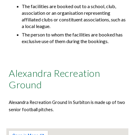
The facilities are booked out to a school, club,
association or an organisation representing
affiliated clubs or constituent associations, such as
a local league.
The person to whom the facilities are booked has
exclusive use of them during the bookings.
Alexandra Recreation
Ground
Alexandra Recreation Ground In Surbiton is made up of two
senior football pitches.