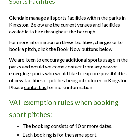
Sports Facilities
Glendale manage all sports facilities within the parks in
Kingston. Below are the current venues and facilities
available to hire throughout the borough.
For more information on these facilities, charges or to
book a pitch, click the Book Now buttons below
We are keen to encourage additional sports usage in the
parks and would welcome contact from any new or
emerging sports who would like to explore possibilities
of new facilities or pitches being introduced in Kingston.
Please
contact us
for more information
VAT exemption rules when booking
sport pitches:
The booking consists of 10 or more dates.
Each booking is for the same sport.