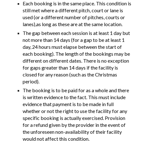
Each booking is in the same place. This condition is
still met where a different pitch, court or lane is
used (or a different number of pitches, courts or
lanes),as long as these are at the same location.
The gap between each session is at least 1 day but
not more than 14 days (for a gap to be at least 1
day, 24 hours must elapse between the start of
each booking). The length of the bookings may be
different on different dates. There is no exception
for gaps greater than 14 days if the facility is
closed for any reason (such as the Christmas
period).
The booking is to be paid for as a whole and there
is written evidence to the fact. This must include
evidence that payment is to be made in full
whether or not the right to use the facility for any
specific booking is actually exercised. Provision
for a refund given by the provider in the event of
the unforeseen non-availability of their facility
would not affect this condition.