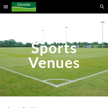
Skip to main content
Skip to navigation
Sports
Venues