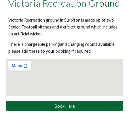
Victoria Recreation Ground
Victoria Recreation ground in Surbiton is made up of two
Senior Football pitches and a cricket ground which includes
an artificial wicket.
There is chargeable parkingand changing rooms available,
please add these to your booking if required.
Book Here