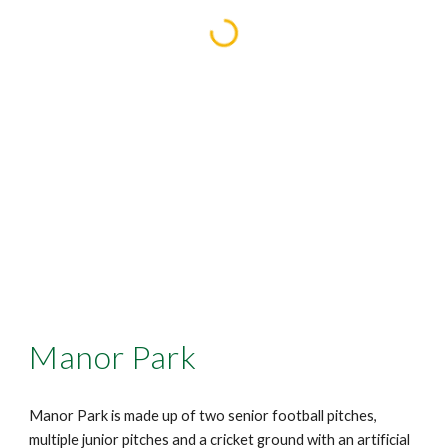
Manor Park
Manor Park is made up of two senior football pitches,
multiple junior pitches and a cricket ground with an artificial