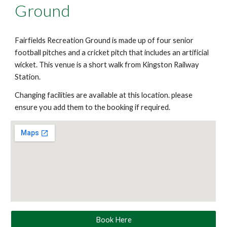
Ground
Fairfields Recreation Ground is made up of four senior
football pitches and a cricket pitch that includes an artificial
wicket. This venue is a short walk from Kingston Railway
Station.
Changing facilities are available at this location. please
ensure you add them to the booking if required.
Book Here