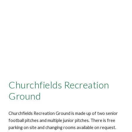
Churchfields Recreation
Ground
Churchfields Recreation Ground is made up of two senior
football pitches and multiple junior pitches. There is free
parking on site and changing rooms available on request.