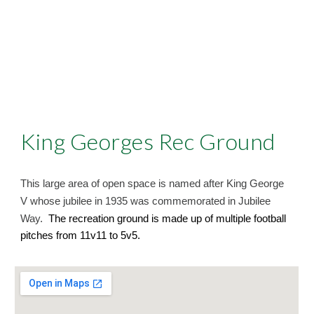
King Georges Rec Ground
This large area of open space is named after King George
V whose jubilee in 1935 was commemorated in Jubilee
Way.
The recreation ground is made up of multiple football
pitches from 11v11 to 5v5.