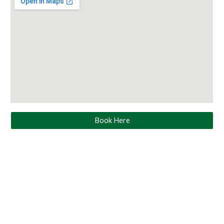
Book Here