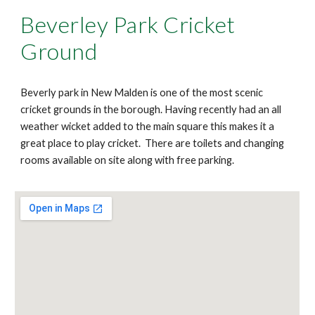
Beverley Park Cricket
Ground
Beverly park in New Malden is one of the most scenic
cricket grounds in the borough. Having recently had an all
weather wicket added to the main square this makes it a
great place to play cricket. There are toilets and changing
rooms available on site along with free parking.