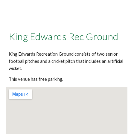
King Edwards Rec Ground
King Edwards Recreation Ground consists of two senior
football pitches and a cricket pitch that includes an artificial
wicket.
This venue has free parking.