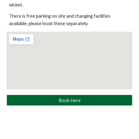
wicket.
There is free parking on site and changing facilities
available, please book these separately.
Book Here