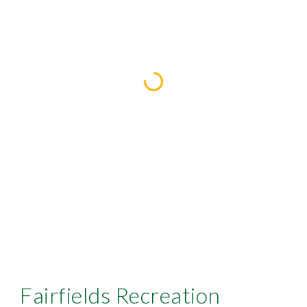
Fairfields Recreation