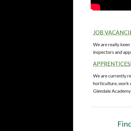
JOB VACANCI
We are really keen
inspectors and app
APPRENTICES
We are currently re
horticulture, work
Glendale Academy 
Find