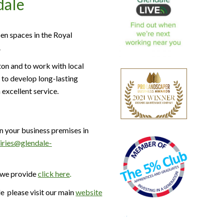
dale
en spaces in the Royal
.
on and to work with local
 to develop long-lasting
 excellent service.
n your business premises in
uiries@glendale-
 we provide
click here
.
 please visit our main
website