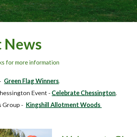
t News
nks for more information
-
Green
F
lag Winners
.
hessington Event
-
Celebrate Chessington
.
s Group -
Kingshill Allotment Woods