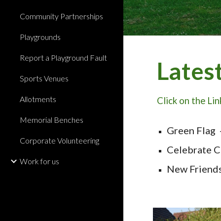
Community Partnerships
Playgrounds
Report a Playground Fault
Lates
Sports Venues
Allotments
Click on the Li
Memorial Benches
Green Flag 
Corporate Volunteering
Celebrate C
Work for us
New Friend