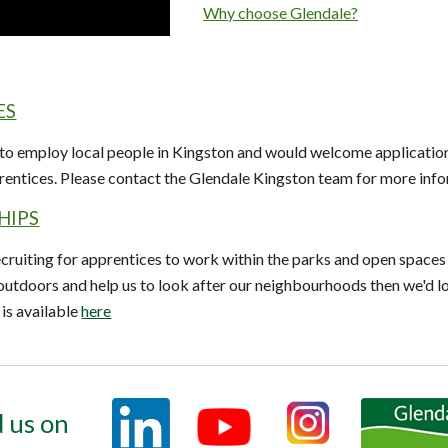
Why choose Glendale?
ES
 to employ local people in Kingston and would welcome application
rentices.
Please contact the Glendale Kingston team for more info
HIPS
cruiting for apprentices to work within the parks and open spaces i
 outdoors and help us to look after our neighbourhoods then we'd 
is available
here
 us on