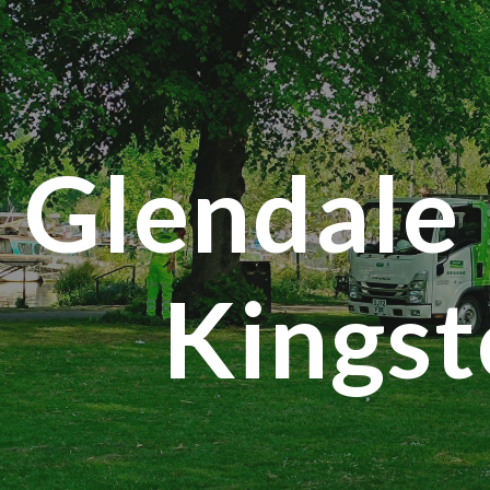
ip to main content
Skip to navigat
Glendale 
Kings