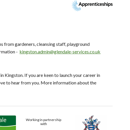
s from gardeners, cleansing staff, playground
rmation -
kingston.admin@glendale-services.co.uk
n Kingston. If you are keen to launch your career in
love to hear from you. More information about the
Working in partnership
with