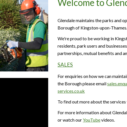
Welcome to Glen
Glendale maintains the parks and op
Borough of Kingston-upon-Thames
We're proud to be working in Kingst
residents, park users and businesses
partnerships, mutual benefits and an
SALES
For enquiries on how we can maintai
the Borough please email
sales.enq
services.co.uk
To find out more about the services
For more information about Glendale
or watch our
YouTube
videos.