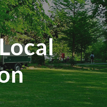
ion
Local
ton