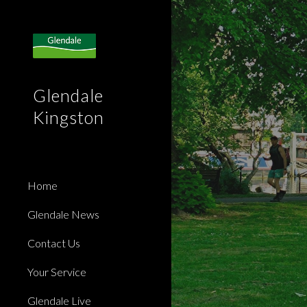
Sk
Glendale
Kingston
Home
Glendale News
Contact Us
Your Service
Glendale Live